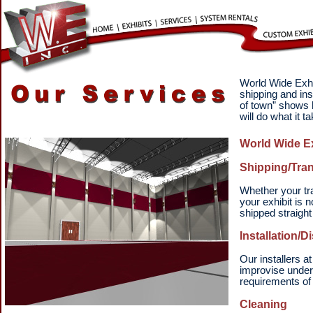
World Wide Exhib
shipping and in
of town” shows h
will do what it 
World Wide Ex
Shipping/Tran
Whether your tra
your exhibit is 
shipped straight
Installation/D
Our installers a
improvise under
requirements of 
Cleaning