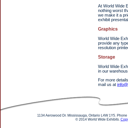
At World Wide Ex
nothing worst th
we make it a pr
exhibit presentab
Graphics
World Wide Exhi
provide any type
resolution print
Storage
World Wide Exhi
in our warehous
For more detail
mail us at
info@
1134 Aerowood Dr. Mississauga, Ontario L4W 1Y5. Phone
© 2014 World Wide Exhibits.
Copy