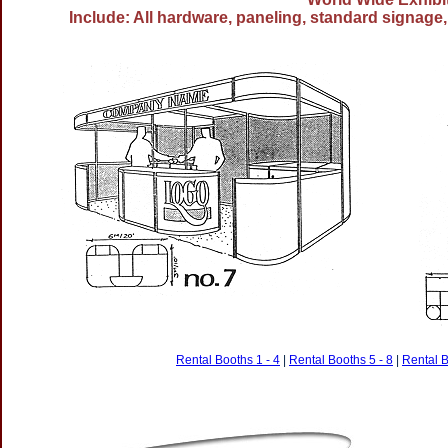
Include: All hardware, paneling, standard signage, 
Rental Booths 1 - 4
|
Rental Booths 5 - 8
|
Rental B