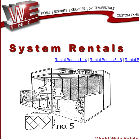
Rental Booths 1 - 4
|
Rental Booths 5 - 8
|
Rental B
World Wide Exhibit